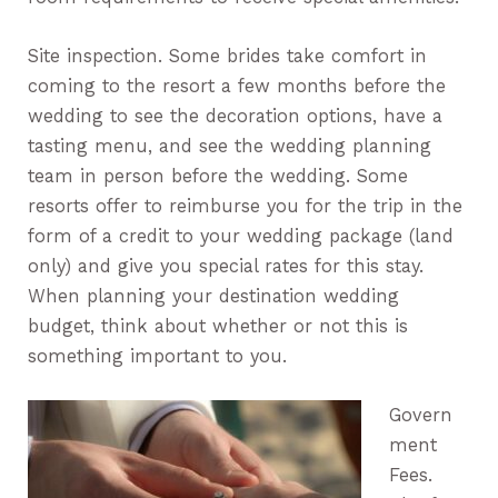
Site inspection. Some brides take comfort in
coming to the resort a few months before the
wedding to see the decoration options, have a
tasting menu, and see the wedding planning
team in person before the wedding. Some
resorts offer to reimburse you for the trip in the
form of a credit to your wedding package (land
only) and give you special rates for this stay.
When planning your destination wedding
budget, think about whether or not this is
something important to you.
Govern
ment
Fees.