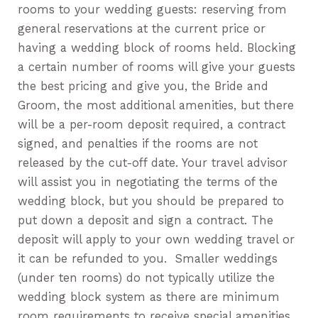
rooms to your wedding guests: reserving from
general reservations at the current price or
having a wedding block of rooms held. Blocking
a certain number of rooms will give your guests
the best pricing and give you, the Bride and
Groom, the most additional amenities, but there
will be a per-room deposit required, a contract
signed, and penalties if the rooms are not
released by the cut-off date. Your travel advisor
will assist you in negotiating the terms of the
wedding block, but you should be prepared to
put down a deposit and sign a contract. The
deposit will apply to your own wedding travel or
it can be refunded to you. Smaller weddings
(under ten rooms) do not typically utilize the
wedding block system as there are minimum
room requirements to receive special amenities.