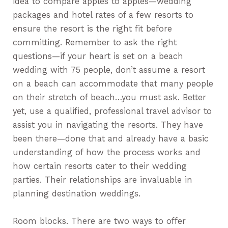
idea to compare apples to apples—wedding
packages and hotel rates of a few resorts to
ensure the resort is the right fit before
committing. Remember to ask the right
questions—if your heart is set on a beach
wedding with 75 people, don’t assume a resort
on a beach can accommodate that many people
on their stretch of beach…you must ask. Better
yet, use a qualified, professional travel advisor to
assist you in navigating the resorts. They have
been there—done that and already have a basic
understanding of how the process works and
how certain resorts cater to their wedding
parties. Their relationships are invaluable in
planning destination weddings.
Room blocks. There are two ways to offer