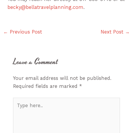
becky@bellatravelplanning.com
.
←
Previous Post
Next Post
→
Leave a Comment
Your email address will not be published.
Required fields are marked
*
Type
here..