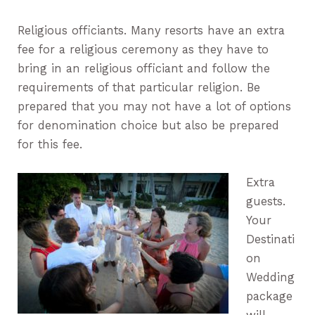
Religious officiants. Many resorts have an extra
fee for a religious ceremony as they have to
bring in an religious officiant and follow the
requirements of that particular religion. Be
prepared that you may not have a lot of options
for denomination choice but also be prepared
for this fee.
Extra
guests.
Your
Destinati
on
Wedding
package