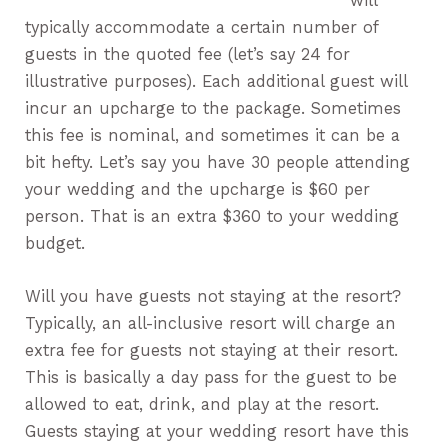
will
typically accommodate a certain number of
guests in the quoted fee (let’s say 24 for
illustrative purposes). Each additional guest will
incur an upcharge to the package. Sometimes
this fee is nominal, and sometimes it can be a
bit hefty. Let’s say you have 30 people attending
your wedding and the upcharge is $60 per
person. That is an extra $360 to your wedding
budget.
Will you have guests not staying at the resort?
Typically, an all-inclusive resort will charge an
extra fee for guests not staying at their resort.
This is basically a day pass for the guest to be
allowed to eat, drink, and play at the resort.
Guests staying at your wedding resort have this