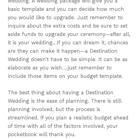
wedding. A wedding package will give you a
basic template and you can decide how much
you would like to upgrade. Just remember to
inquire about the extra costs and be sure to set
aside funds to upgrade your ceremony—after all,
it is your wedding…If you can dream it, chances
are they can make it happen—a Destination
Wedding doesn’t have to be simple. It can be as
elaborate as you wish….just remember to
include those items on your budget template.
The best thing about having a Destination
Wedding is the ease of planning. There is still
planning involved, but the process is
streamlined. If you plan a realistic budget ahead
of time with all of the factors involved, your
pocketbook will thank you.