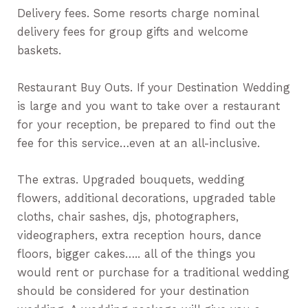
Delivery fees. Some resorts charge nominal
delivery fees for group gifts and welcome
baskets.
Restaurant Buy Outs. If your Destination Wedding
is large and you want to take over a restaurant
for your reception, be prepared to find out the
fee for this service…even at an all-inclusive.
The extras. Upgraded bouquets, wedding
flowers, additional decorations, upgraded table
cloths, chair sashes, djs, photographers,
videographers, extra reception hours, dance
floors, bigger cakes….. all of the things you
would rent or purchase for a traditional wedding
should be considered for your destination