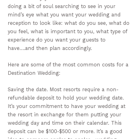
doing a bit of soul searching to see in your
mind’s eye what you want your wedding and
reception to look like: what do you see, what do
you feel, what is important to you, what type of
experience do you want your guests to
have….and then plan accordingly.
Here are some of the most common costs for a
Destination Wedding:
Saving the date. Most resorts require a non-
refundable deposit to hold your wedding date.
It’s your commitment to have your wedding at
the resort in exchange for them putting your
wedding day and time on their calendar. This
deposit can be $100-$500 or more. It’s a good