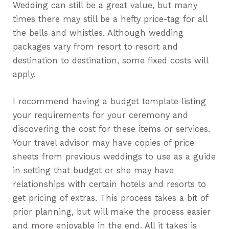
Wedding can still be a great value, but many
times there may still be a hefty price-tag for all
the bells and whistles. Although wedding
packages vary from resort to resort and
destination to destination, some fixed costs will
apply.
I recommend having a budget template listing
your requirements for your ceremony and
discovering the cost for these items or services.
Your travel advisor may have copies of price
sheets from previous weddings to use as a guide
in setting that budget or she may have
relationships with certain hotels and resorts to
get pricing of extras. This process takes a bit of
prior planning, but will make the process easier
and more enjoyable in the end. All it takes is