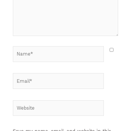
Name*
Email*
Website