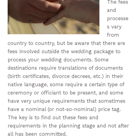
The fees
and
processe
s vary
from
country to country, but be aware that there are
fees involved outside the wedding package to
process your wedding documents. Some
destinations require translations of documents
(birth certificates, divorce decrees, etc.) in their
native language, some require a certain type of
ceremony or officiant to be present, and some
have very unique requirements that sometimes
have a nominal (or not-so-nominal) price tag.
The key is to find out these fees and
requirements in the planning stage and not after
all has been committed.