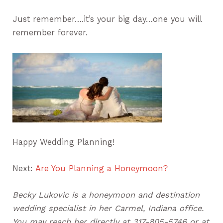
Just remember….it’s your big day…one you will
remember forever.
Happy Wedding Planning!
Next:
Are You Planning a Honeymoon?
Becky Lukovic is a honeymoon and destination
wedding specialist in her Carmel, Indiana office.
You may reach her directly at 317-805-5746 or at