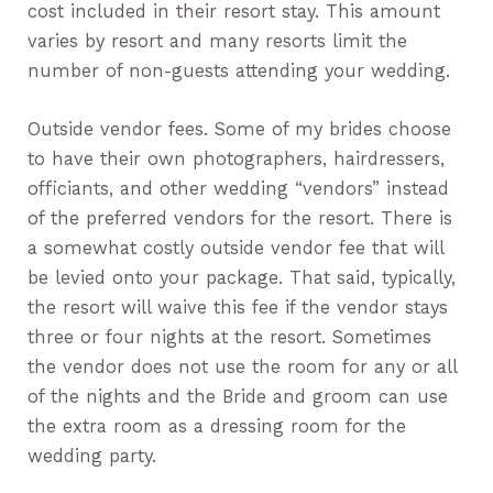
cost included in their resort stay. This amount
varies by resort and many resorts limit the
number of non-guests attending your wedding.
Outside vendor fees. Some of my brides choose
to have their own photographers, hairdressers,
officiants, and other wedding “vendors” instead
of the preferred vendors for the resort. There is
a somewhat costly outside vendor fee that will
be levied onto your package. That said, typically,
the resort will waive this fee if the vendor stays
three or four nights at the resort. Sometimes
the vendor does not use the room for any or all
of the nights and the Bride and groom can use
the extra room as a dressing room for the
wedding party.