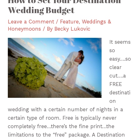
Wedding Budget
Leave a Comment
/
Feature
,
Weddings &
Honeymoons
/ By
Becky Lukovic
It seems
so
easy….so
clear
cut….a
FREE
destinati
on
wedding with a certain number of nights in a
certain type of room. Free is typically never
completely free…there’s the fine print…the
limitations to the “free” package. A Destination